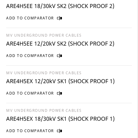
ARE4H5EE 18/30kV SK2 (SHOCK PROOF 2)
ADD TO COMPARATOR
MV UNDERGROUND POWER CABLES
ARE4H5EE 12/20kV SK2 (SHOCK PROOF 2)
ADD TO COMPARATOR
MV UNDERGROUND POWER CABLES
ARE4H5EX 12/20kV SK1 (SHOCK PROOF 1)
ADD TO COMPARATOR
MV UNDERGROUND POWER CABLES
ARE4H5EX 18/30kV SK1 (SHOCK PROOF 1)
ADD TO COMPARATOR