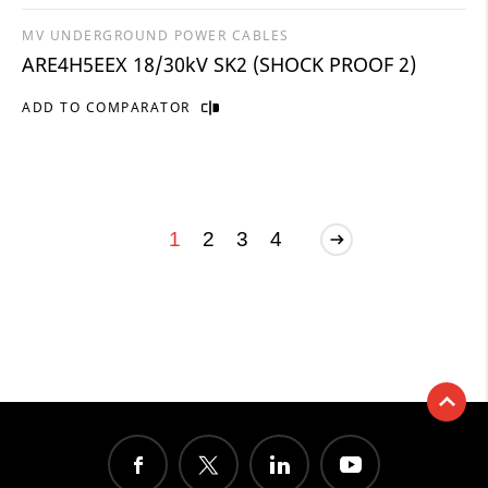
MV UNDERGROUND POWER CABLES
ARE4H5EEX 18/30kV SK2 (SHOCK PROOF 2)
ADD TO COMPARATOR
1
2
3
4