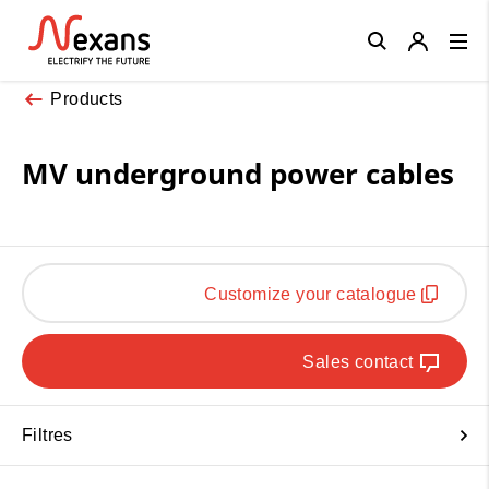
Close
Products
MV underground power cables
Customize your catalogue
Sales contact
Filtres