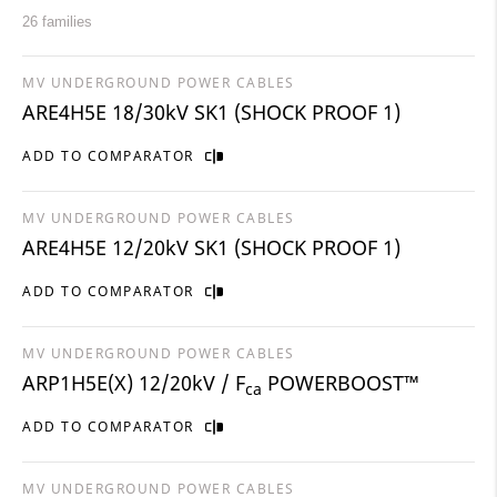
26 families
MV UNDERGROUND POWER CABLES
ARE4H5E 18/30kV SK1 (SHOCK PROOF 1)
ADD TO COMPARATOR
MV UNDERGROUND POWER CABLES
ARE4H5E 12/20kV SK1 (SHOCK PROOF 1)
ADD TO COMPARATOR
MV UNDERGROUND POWER CABLES
ARP1H5E(X) 12/20kV / F
POWERBOOST™
ca
ADD TO COMPARATOR
MV UNDERGROUND POWER CABLES