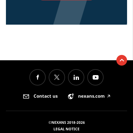
Contact us
nexans.com
🡥
©NEXANS 2018-2026
LEGAL NOTICE