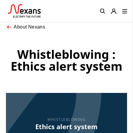
Close
About Nexans
Whistleblowing :
Ethics alert system
WHISTLEBLOWING
Ethics alert system