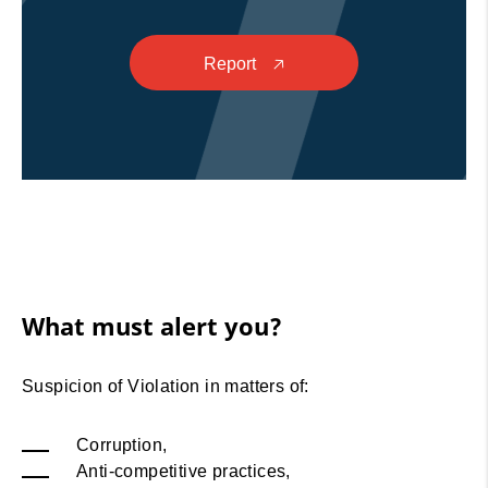
Report
🡥
What must alert you?
Suspicion of Violation in matters of:
Corruption,
Anti-competitive practices,