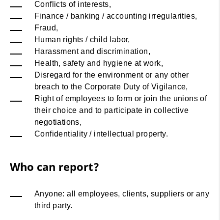
Conflicts of interests,
Finance / banking / accounting irregularities,
Fraud,
Human rights / child labor,
Harassment and discrimination,
Health, safety and hygiene at work,
Disregard for the environment or any other
breach to the Corporate Duty of Vigilance,
Right of employees to form or join the unions of
their choice and to participate in collective
negotiations,
Confidentiality / intellectual property.
Who can report?
Anyone: all employees, clients, suppliers or any
third party.