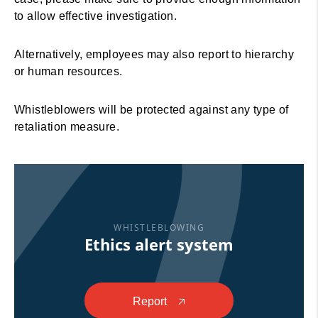
to allow effective investigation.
Alternatively, employees may also report to hierarchy
or human resources.
Whistleblowers will be protected against any type of
retaliation measure.
WHISTLEBLOWING
Ethics alert system
Report
🡥