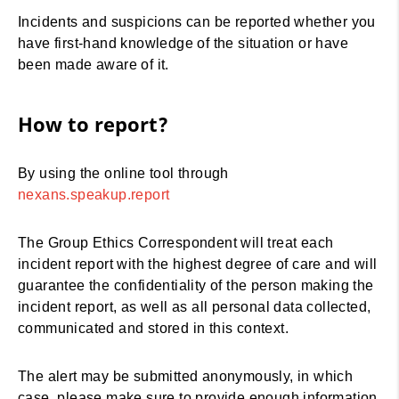
Incidents and suspicions can be reported whether you
have first-hand knowledge of the situation or have
been made aware of it.
How to report?
By using the online tool through
nexans.speakup.report
The Group Ethics Correspondent will treat each
incident report with the highest degree of care and will
guarantee the confidentiality of the person making the
incident report, as well as all personal data collected,
communicated and stored in this context.
The alert may be submitted anonymously, in which
case, please make sure to provide enough information