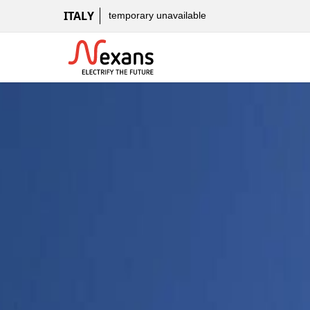
ITALY
temporary unavailable