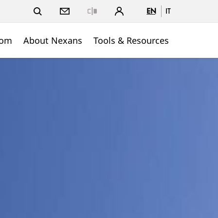
EN
IT
Close
oom
About Nexans
Tools & Resources