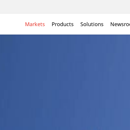
Markets
Products
Solutions
Newsr