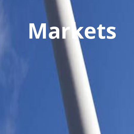
Markets