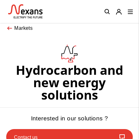
Close
Markets
Hydrocarbon and
new energy
solutions
Interested in our solutions ?
Contact us