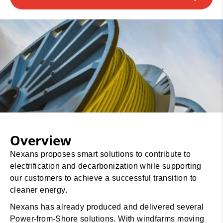
Overview
Nexans proposes smart solutions to contribute to
electrification and decarbonization while supporting
our customers to achieve a successful transition to
cleaner energy.
Nexans has already produced and delivered several
Power-from-Shore solutions. With windfarms moving