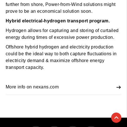
further from shore, Power-from-Wind solutions might
prove to be an economical solution soon.
Hybrid electrical-hydrogen transport program.
Hydrogen allows for capturing and storing of curtailed
energy during times of excessive power production.
Offshore hybrid hydrogen and electricity production
could be the ideal way to both capture fluctuations in
electricity demand & maximize offshore energy
transport capacity.
More info on nexans.com