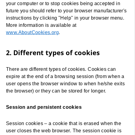
your computer or to stop cookies being accepted in
future you should refer to your browser manufacturer's
instructions by clicking "Help" in your browser menu.
More information is available at
www.AboutCookies.org
.
2. Different types of cookies
There are different types of cookies. Cookies can
expire at the end of a browsing session (from when a
user opens the browser window to when he/she exits
the browser) or they can be stored for longer.
Session and persistent cookies
Session cookies – a cookie that is erased when the
user closes the web browser. The session cookie is