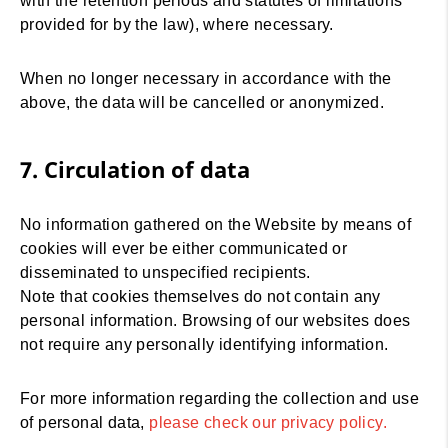
with the retention periods and statutes of limitations
provided for by the law), where necessary.
When no longer necessary in accordance with the
above, the data will be cancelled or anonymized.
7. Circulation of data
No information gathered on the Website by means of
cookies will ever be either communicated or
disseminated to unspecified recipients.
Note that cookies themselves do not contain any
personal information. Browsing of our websites does
not require any personally identifying information.
For more information regarding the collection and use
of personal data,
please check our privacy policy
.