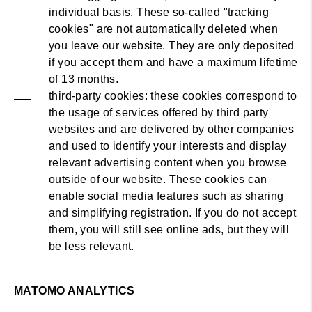
individual basis. These so-called "tracking
cookies" are not automatically deleted when
you leave our website. They are only deposited
if you accept them and have a maximum lifetime
of 13 months.
third-party cookies: these cookies correspond to
the usage of services offered by third party
websites and are delivered by other companies
and used to identify your interests and display
relevant advertising content when you browse
outside of our website. These cookies can
enable social media features such as sharing
and simplifying registration. If you do not accept
them, you will still see online ads, but they will
be less relevant.
MATOMO ANALYTICS