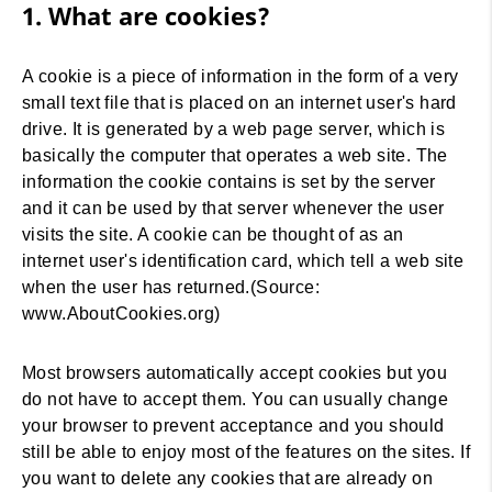
1. What are cookies?
A cookie is a piece of information in the form of a very
small text file that is placed on an internet user's hard
drive. It is generated by a web page server, which is
basically the computer that operates a web site. The
information the cookie contains is set by the server
and it can be used by that server whenever the user
visits the site. A cookie can be thought of as an
internet user's identification card, which tell a web site
when the user has returned.(Source:
www.AboutCookies.org)
Most browsers automatically accept cookies but you
do not have to accept them. You can usually change
your browser to prevent acceptance and you should
still be able to enjoy most of the features on the sites. If
you want to delete any cookies that are already on