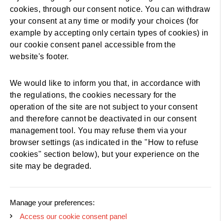
cookies, through our consent notice. You can withdraw
your consent at any time or modify your choices (for
example by accepting only certain types of cookies) in
our cookie consent panel accessible from the
website's footer.
We would like to inform you that, in accordance with
the regulations, the cookies necessary for the
operation of the site are not subject to your consent
and therefore cannot be deactivated in our consent
management tool. You may refuse them via your
browser settings (as indicated in the "How to refuse
cookies" section below), but your experience on the
site may be degraded.
Manage your preferences:
Access our cookie consent panel