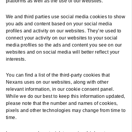
platforms as well as the use of our websites.
We and third parties use social media cookies to show
you ads and content based on your social media
profiles and activity on our websites. They’re used to
connect your activity on our websites to your social
media profiles so the ads and content you see on our
websites and on social media will better reflect your
interests.
You can find a list of the third-party cookies that
Nexans uses on our websites, along with other
relevant information, in our cookie consent panel.
While we do our best to keep this information updated,
please note that the number and names of cookies,
pixels and other technologies may change from time to
time.