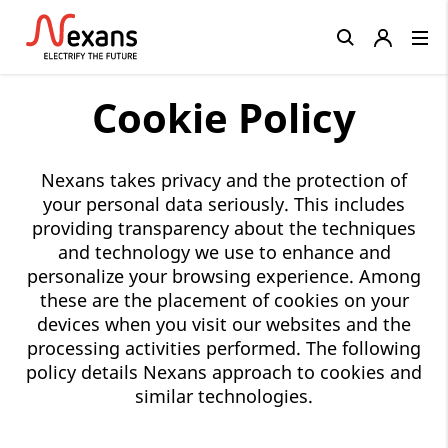
Close
Cookie Policy
Nexans takes privacy and the protection of
your personal data seriously. This includes
providing transparency about the techniques
and technology we use to enhance and
personalize your browsing experience. Among
these are the placement of cookies on your
devices when you visit our websites and the
processing activities performed. The following
policy details Nexans approach to cookies and
similar technologies.