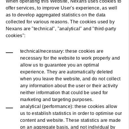
When operating this Website, Nexans uses cookies to
offer services, to improve User's experience, as well
as to develop aggregated statistics on the data
collected for various reasons. The cookies used by
Nexans are "technical", "analytical" and "third-party
cookies":
technical/necessary: these cookies are
necessary for the website to work properly and
allow us to guarantee you an optimal
experience. They are automatically deleted
when you leave the website, and do not collect
any information about the user or their activity
neither information that could be used for
marketing and targeting purposes.
analytical (performance): these cookies allow
us to establish statistics in order to optimise our
content and website. These statistics are made
on an aggregate basis, and not individual by