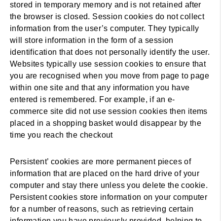
stored in temporary memory and is not retained after
the browser is closed. Session cookies do not collect
information from the user’s computer. They typically
will store information in the form of a session
identification that does not personally identify the user.
Websites typically use session cookies to ensure that
you are recognised when you move from page to page
within one site and that any information you have
entered is remembered. For example, if an e-
commerce site did not use session cookies then items
placed in a shopping basket would disappear by the
time you reach the checkout
Persistent’ cookies are more permanent pieces of
information that are placed on the hard drive of your
computer and stay there unless you delete the cookie.
Persistent cookies store information on your computer
for a number of reasons, such as retrieving certain
information you have previously provided, helping to