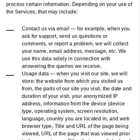
process certain information. Depending on your use of
the Services, that may include:
Contact us via email — for example, when you
ask for support, send us questions or
comments, or report a problem, we will collect
your name, email address, message, etc. We
use this data solely in connection with
answering the queries we receive.
Usage data — when you visit our site, we will
store: the website from which you visited us
from, the parts of our site you visit, the date and
duration of your visit, your anonymized IP
address, information from the device (device
type, operating system, screen resolution,
language, country you are located in, and web
browser type, Title and URL of the page being
viewed, URL of the page that was viewed prior