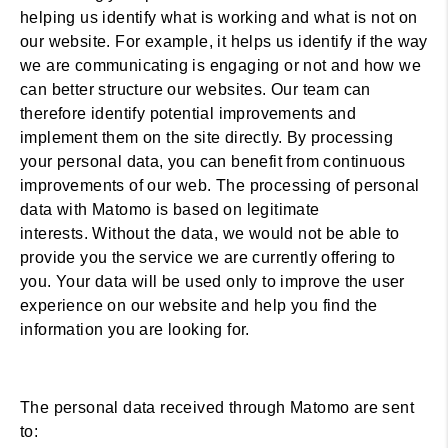
helping us identify what is working and what is not on
our website. For example, it helps us identify if the way
we are communicating is engaging or not and how we
can better structure our websites. Our team can
therefore identify potential improvements and
implement them on the site directly. By processing
your personal data, you can benefit from continuous
improvements of our web. The processing of personal
data with Matomo is based on legitimate
interests. Without the data, we would not be able to
provide you the service we are currently offering to
you. Your data will be used only to improve the user
experience on our website and help you find the
information you are looking for.
The personal data received through Matomo are sent
to: