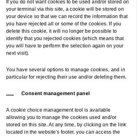
If you do not want cookies to be used and/or stored on
your terminal via this site, a cookie will be stored on
your device so that we can record the information that
you have rejected all or some of the cookies. If you
delete this cookie, it will no longer be possible to
identify that you rejected cookies (which means that
you will have to perform the selection again on your
next visit).
You have several options to manage cookies, and in
particular for rejecting their use and/or deleting them.
Consent management panel
A cookie choice management tool is available
allowing you to manage the cookies used and/or
stored on this site. At any time, by clicking on the link
located in the website's footer, you can access the