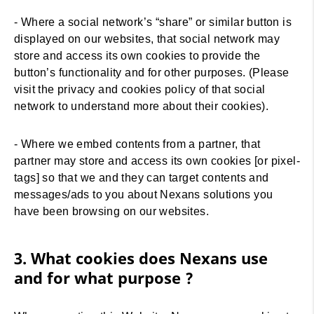
- Where a social network’s “share” or similar button is
displayed on our websites, that social network may
store and access its own cookies to provide the
button’s functionality and for other purposes. (Please
visit the privacy and cookies policy of that social
network to understand more about their cookies).
- Where we embed contents from a partner, that
partner may store and access its own cookies [or pixel-
tags] so that we and they can target contents and
messages/ads to you about Nexans solutions you
have been browsing on our websites.
3. What cookies does Nexans use
and for what purpose ?