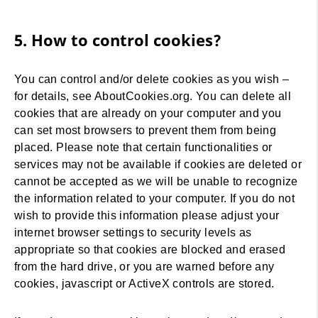
5. How to control cookies?
You can control and/or delete cookies as you wish –
for details, see AboutCookies.org. You can delete all
cookies that are already on your computer and you
can set most browsers to prevent them from being
placed. Please note that certain functionalities or
services may not be available if cookies are deleted or
cannot be accepted as we will be unable to recognize
the information related to your computer. If you do not
wish to provide this information please adjust your
internet browser settings to security levels as
appropriate so that cookies are blocked and erased
from the hard drive, or you are warned before any
cookies, javascript or ActiveX controls are stored.