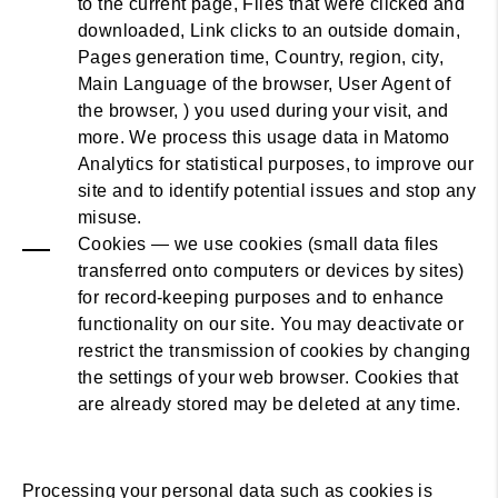
to the current page, Files that were clicked and
downloaded, Link clicks to an outside domain,
Pages generation time, Country, region, city,
Main Language of the browser, User Agent of
the browser, ) you used during your visit, and
more. We process this usage data in Matomo
Analytics for statistical purposes, to improve our
site and to identify potential issues and stop any
misuse.
Cookies — we use cookies (small data files
transferred onto computers or devices by sites)
for record-keeping purposes and to enhance
functionality on our site. You may deactivate or
restrict the transmission of cookies by changing
the settings of your web browser. Cookies that
are already stored may be deleted at any time.
Processing your personal data such as cookies is