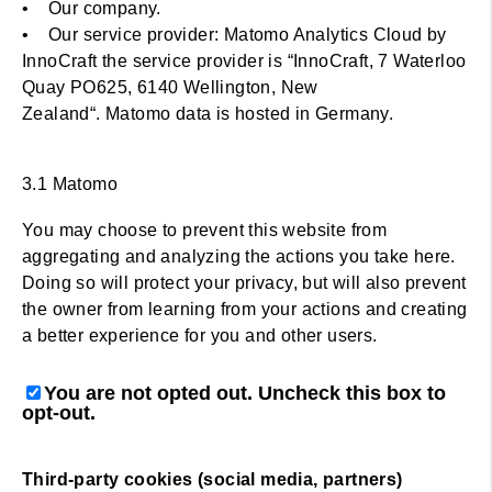
• Our company.
• Our service provider: Matomo Analytics Cloud by
InnoCraft the service provider is “InnoCraft, 7 Waterloo
Quay PO625, 6140 Wellington, New
Zealand“. Matomo data is hosted in Germany.
3.1 Matomo
You may choose to prevent this website from
aggregating and analyzing the actions you take here.
Doing so will protect your privacy, but will also prevent
the owner from learning from your actions and creating
a better experience for you and other users.
You are not opted out. Uncheck this box to
opt-out.
Third-party cookies (social media, partners)