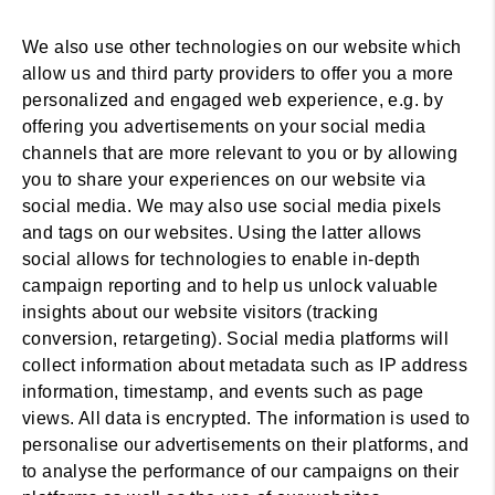
We also use other technologies on our website which
allow us and third party providers to offer you a more
personalized and engaged web experience, e.g. by
offering you advertisements on your social media
channels that are more relevant to you or by allowing
you to share your experiences on our website via
social media. We may also use social media pixels
and tags on our websites. Using the latter allows
social allows for technologies to enable in-depth
campaign reporting and to help us unlock valuable
insights about our website visitors (tracking
conversion, retargeting). Social media platforms will
collect information about metadata such as IP address
information, timestamp, and events such as page
views. All data is encrypted. The information is used to
personalise our advertisements on their platforms, and
to analyse the performance of our campaigns on their