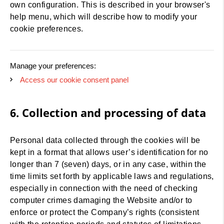
own configuration. This is described in your browser's
help menu, which will describe how to modify your
cookie preferences.
Manage your preferences:
Access our cookie consent panel
6. Collection and processing of data
Personal data collected through the cookies will be
kept in a format that allows user’s identification for no
longer than 7 (seven) days, or in any case, within the
time limits set forth by applicable laws and regulations,
especially in connection with the need of checking
computer crimes damaging the Website and/or to
enforce or protect the Company’s rights (consistent