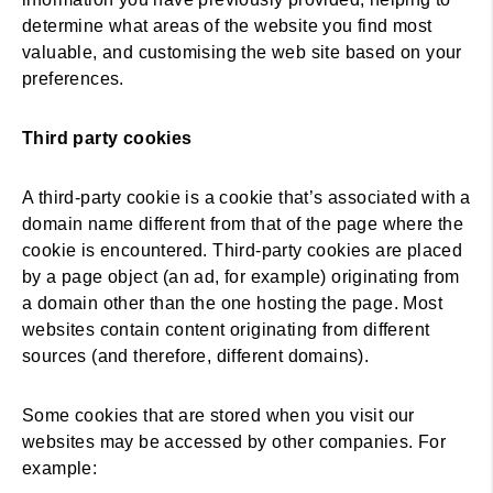
determine what areas of the website you find most
valuable, and customising the web site based on your
preferences.
Third party cookies
A third-party cookie is a cookie that’s associated with a
domain name different from that of the page where the
cookie is encountered. Third-party cookies are placed
by a page object (an ad, for example) originating from
a domain other than the one hosting the page. Most
websites contain content originating from different
sources (and therefore, different domains).
Some cookies that are stored when you visit our
websites may be accessed by other companies. For
example: