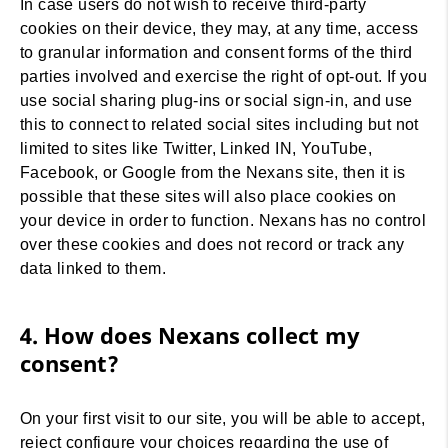
In case users do not wish to receive third-party
cookies on their device, they may, at any time, access
to granular information and consent forms of the third
parties involved and exercise the right of opt-out. If you
use social sharing plug-ins or social sign-in, and use
this to connect to related social sites including but not
limited to sites like Twitter, Linked IN, YouTube,
Facebook, or Google from the Nexans site, then it is
possible that these sites will also place cookies on
your device in order to function. Nexans has no control
over these cookies and does not record or track any
data linked to them.
4. How does Nexans collect my
consent?
On your first visit to our site, you will be able to accept,
reject configure your choices regarding the use of