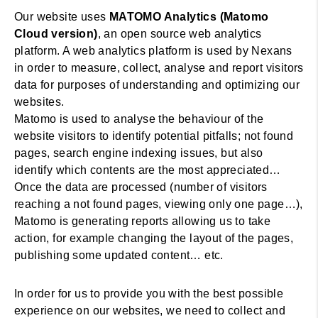
Our website uses
MATOMO Analytics (Matomo
Cloud version)
, an open source web analytics
platform. A web analytics platform is used by Nexans
in order to measure, collect, analyse and report visitors
data for purposes of understanding and optimizing our
websites.
Matomo is used to analyse the behaviour of the
website visitors to identify potential pitfalls; not found
pages, search engine indexing issues, but also
identify which contents are the most appreciated…
Once the data are processed (number of visitors
reaching a not found pages, viewing only one page…),
Matomo is generating reports allowing us to take
action, for example changing the layout of the pages,
publishing some updated content… etc.
In order for us to provide you with the best possible
experience on our websites, we need to collect and