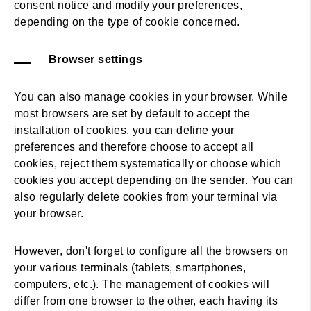
consent notice and modify your preferences,
depending on the type of cookie concerned.
Browser settings
You can also manage cookies in your browser. While
most browsers are set by default to accept the
installation of cookies, you can define your
preferences and therefore choose to accept all
cookies, reject them systematically or choose which
cookies you accept depending on the sender. You can
also regularly delete cookies from your terminal via
your browser.
However, don't forget to configure all the browsers on
your various terminals (tablets, smartphones,
computers, etc.). The management of cookies will
differ from one browser to the other, each having its