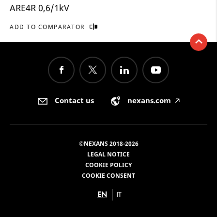
ARE4R 0,6/1kV
ADD TO COMPARATOR
Contact us
nexans.com
🡥
©NEXANS 2018-2026
LEGAL NOTICE
COOKIE POLICY
COOKIE CONSENT
EN
IT