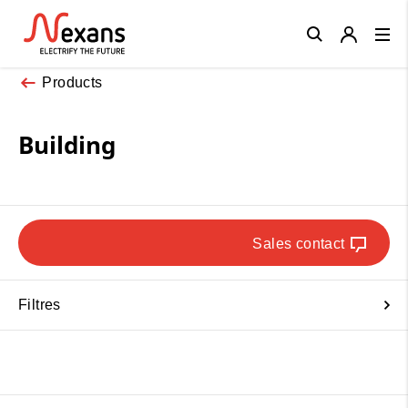
Close
Products
Building
Sales contact
Filtres