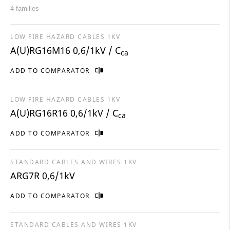
4 families
LOW FIRE HAZARD CABLES 1KV
A(U)RG16M16 0,6/1kV / C
ca
ADD TO COMPARATOR
LOW FIRE HAZARD CABLES 1KV
A(U)RG16R16 0,6/1kV / C
ca
ADD TO COMPARATOR
STANDARD CABLES AND WIRES 1KV
ARG7R 0,6/1kV
ADD TO COMPARATOR
STANDARD CABLES AND WIRES 1KV