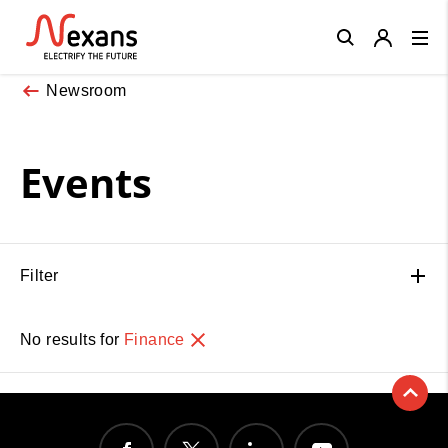
Close
Newsroom
Events
Filter
No results for
Finance