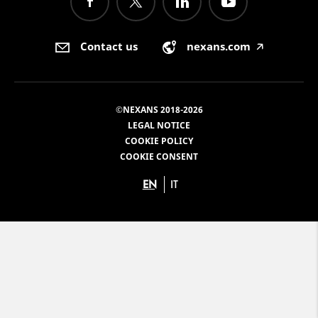
Contact us
nexans.com
🡥
©NEXANS 2018-2026
LEGAL NOTICE
COOKIE POLICY
COOKIE CONSENT
EN
IT