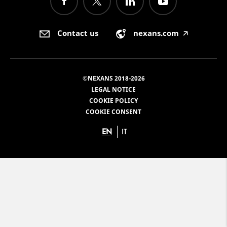
Contact us
nexans.com
🡥
©NEXANS 2018-2026
LEGAL NOTICE
COOKIE POLICY
COOKIE CONSENT
EN
IT