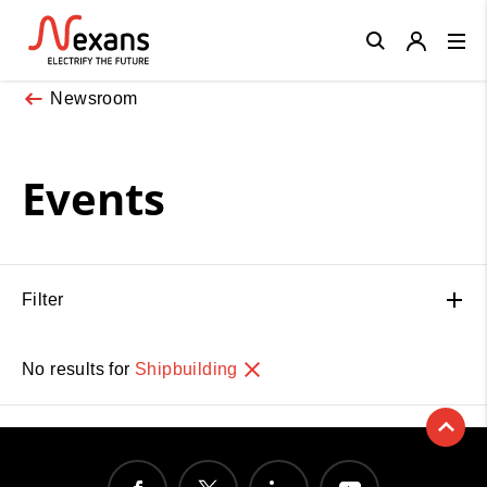
Close
Newsroom
Events
Filter
No results for
Shipbuilding