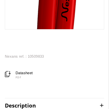
Nexans ref. : 10509833
Datasheet
PDF
Description