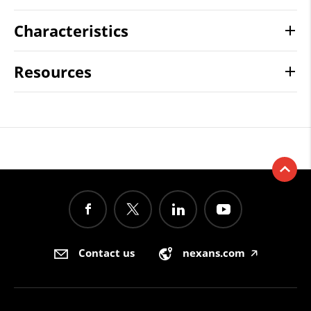
Characteristics
Resources
Contact us
nexans.com
🡥