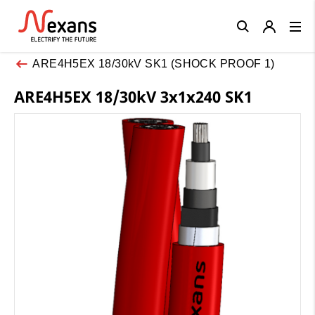
Close
ARE4H5EX 18/30kV SK1 (SHOCK PROOF 1)
ARE4H5EX 18/30kV 3x1x240 SK1