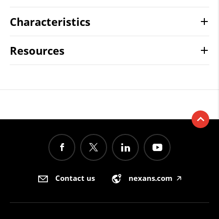
Characteristics
Resources
Contact us
nexans.com
🡥