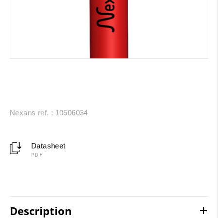
Nexans ref. : 10506034
Datasheet
PDF
Description