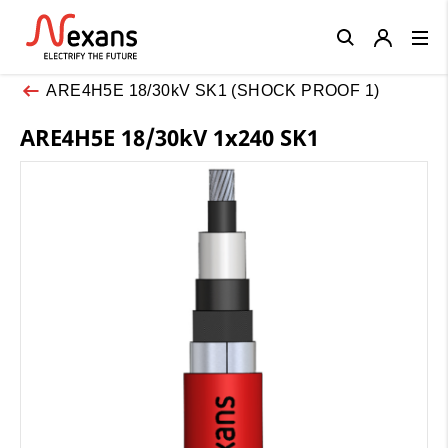
Close
ARE4H5E 18/30kV SK1 (SHOCK PROOF 1)
ARE4H5E 18/30kV 1x240 SK1