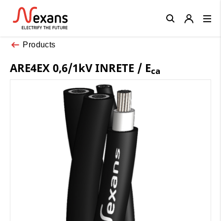
Close
Products
ARE4EX 0,6/1kV INRETE / E
ca