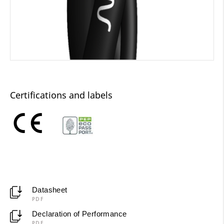
Certifications and labels
Datasheet
PDF
Declaration of Performance
PDF