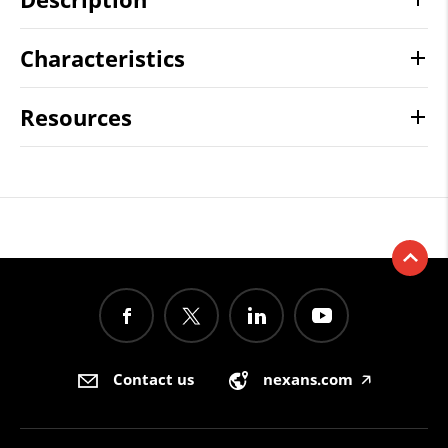
Characteristics
Resources
Contact us
nexans.com
🡥