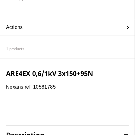
Actions
1
products
ARE4EX 0,6/1kV 3x150+95N
Nexans ref. 10581785
Description