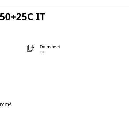
50+25C IT
Datasheet
PDF
C
 mm²