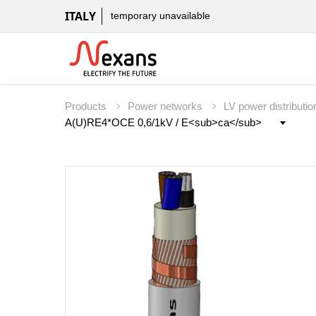
ITALY
temporary unavailable
Products
Power networks
LV power distributi