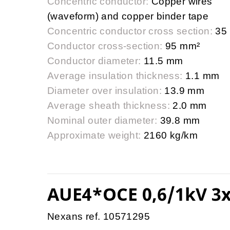
Concentric conductor:
Copper wires
(waveform) and copper binder tape
Concentric conductor cross section:
35
Conductor cross-section:
95 mm²
Conductor diameter:
11.5 mm
Average insulation thickness:
1.1 mm
Diameter over insulation:
13.9 mm
Average sheath thickness:
2.0 mm
Nominal outer diameter:
39.8 mm
Approximate weight:
2160 kg/km
AUE4*OCE 0,6/1kV 3x
Nexans ref. 10571295