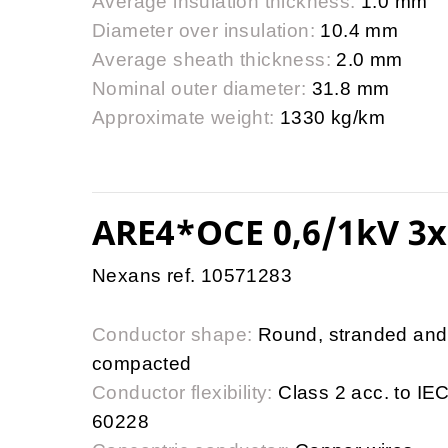
Average insulation thickness:
1.0 mm
Diameter over insulation:
10.4 mm
Average sheath thickness:
2.0 mm
Nominal outer diameter:
31.8 mm
Approximate weight:
1330 kg/km
ARE4*OCE 0,6/1kV 3x
Nexans ref. 10571283
Conductor shape:
Round, stranded and
compacted
Conductor flexibility:
Class 2 acc. to IE
60228