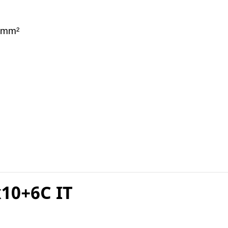
 mm²
10+6C IT