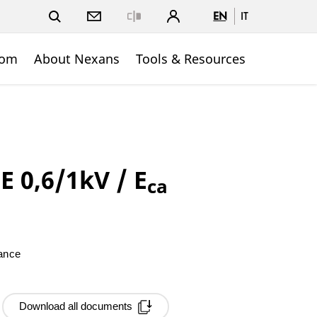
EN
IT
Close
oom
About Nexans
Tools & Resources
 0,6/1kV / E
ca
mance
Download all documents