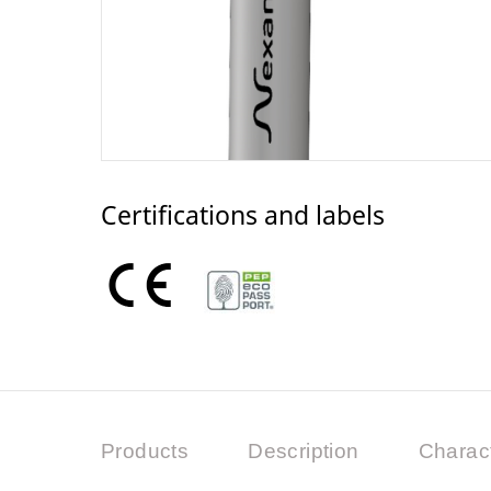
Certifications and labels
Products
Description
Charact