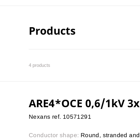
Products
4
products
ARE4*OCE 0,6/1kV 3x
Nexans ref. 10571291
Conductor shape:
Round, stranded and