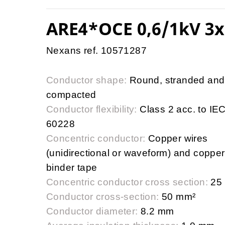
ARE4*OCE 0,6/1kV 3x
Nexans ref. 10571287
Conductor shape:
Round, stranded and
compacted
Conductor flexibility:
Class 2 acc. to IE
60228
Concentric conductor:
Copper wires
(unidirectional or waveform) and copper
binder tape
Concentric conductor cross section:
25
Conductor cross-section:
50 mm²
Conductor diameter:
8.2 mm