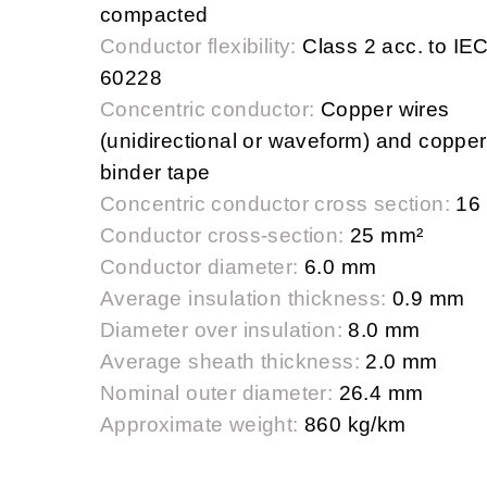
compacted
Conductor flexibility:
Class 2 acc. to IE
60228
Concentric conductor:
Copper wires
(unidirectional or waveform) and copper
binder tape
Concentric conductor cross section:
16
Conductor cross-section:
25 mm²
Conductor diameter:
6.0 mm
Average insulation thickness:
0.9 mm
Diameter over insulation:
8.0 mm
Average sheath thickness:
2.0 mm
Nominal outer diameter:
26.4 mm
Approximate weight:
860 kg/km