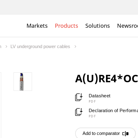
Markets
Products
Solutions
Newsr
on
LV underground power cables
A(U)RE4*OCE
Datasheet
PDF
Declaration of Perfor
PDF
Add to comparator