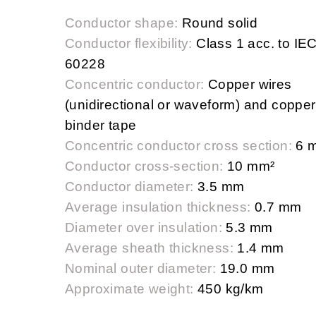
Conductor shape:
Round solid
Conductor flexibility:
Class 1 acc. to IE
60228
Concentric conductor:
Copper wires
(unidirectional or waveform) and copper
binder tape
Concentric conductor cross section:
6 
Conductor cross-section:
10 mm²
Conductor diameter:
3.5 mm
Average insulation thickness:
0.7 mm
Diameter over insulation:
5.3 mm
Average sheath thickness:
1.4 mm
Nominal outer diameter:
19.0 mm
Approximate weight:
450 kg/km