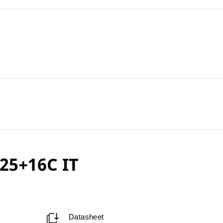
25+16C IT
Datasheet