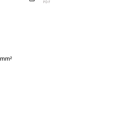
PDF
C
 mm²