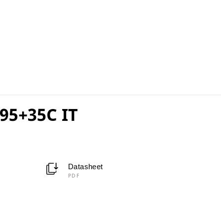
95+35C IT
Datasheet
PDF
C