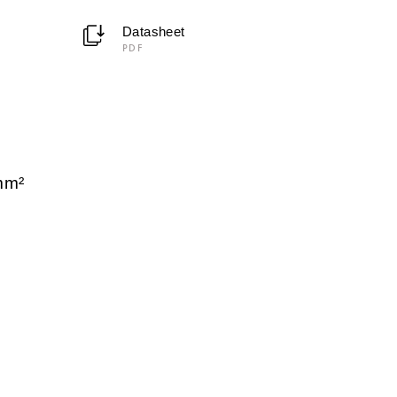
Datasheet
PDF
C
mm²