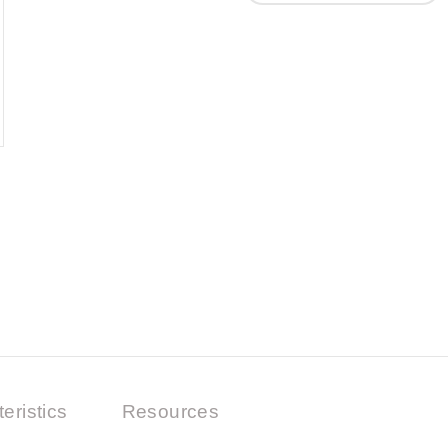
eristics
Resources