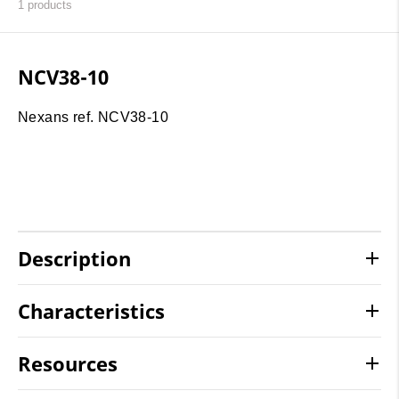
1
products
NCV38-10
Nexans ref. NCV38-10
Description
Characteristics
Resources