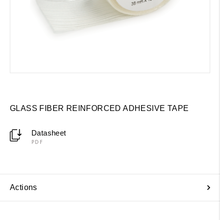
GLASS FIBER REINFORCED ADHESIVE TAPE
Datasheet
PDF
Actions