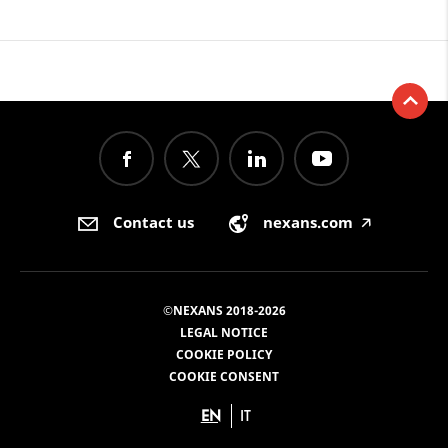
Contact us
nexans.com
🡥
©NEXANS 2018-2026
LEGAL NOTICE
COOKIE POLICY
COOKIE CONSENT
EN
IT