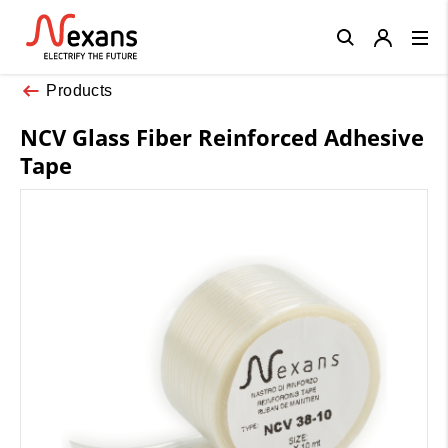
Close
Products
NCV Glass Fiber Reinforced Adhesive
Tape