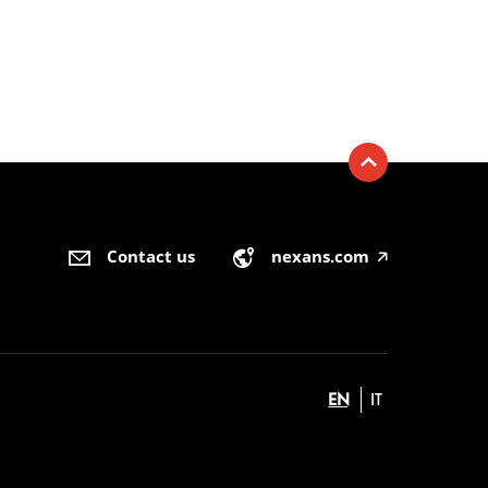
Contact us
nexans.com
🡥
EN
IT