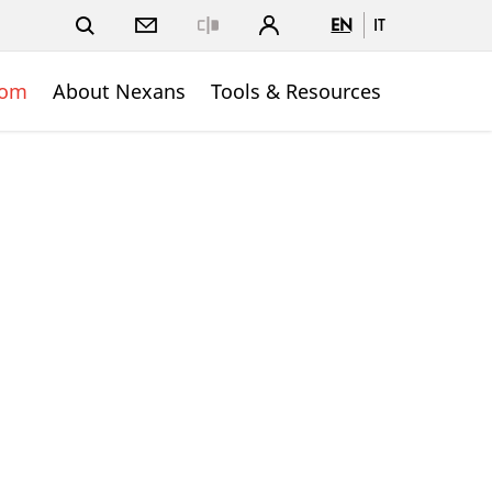
EN
IT
Close
oom
About Nexans
Tools & Resources