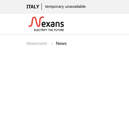
ITALY
temporary unavailable
Newsroom
News