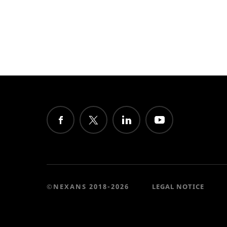
©NEXANS 2018-2026
LEGAL NOTICE