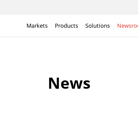
Markets
Products
Solutions
Newsr
News