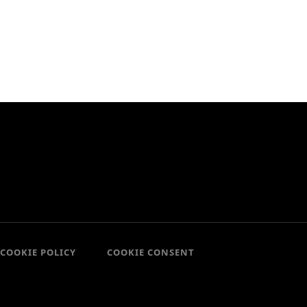
COOKIE POLICY
COOKIE CONSENT